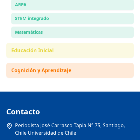
ARPA
STEM integrado
Matemáticas
Educación Inicial
Cognición y Aprendizaje
Contacto
Periodista José Carrasco Tapia N° 75, Santiago,
Chile Universidad de Chile