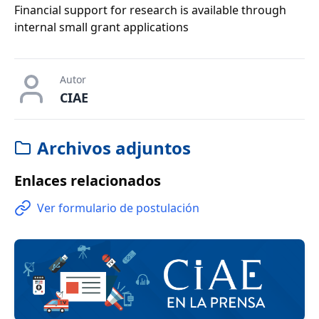
Financial support for research is available through
internal small grant applications
Autor
CIAE
Archivos adjuntos
Enlaces relacionados
Ver formulario de postulación