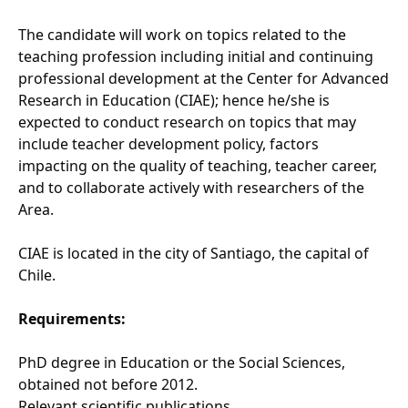
The candidate will work on topics related to the
teaching profession including initial and continuing
professional development at the Center for Advanced
Research in Education (CIAE); hence he/she is
expected to conduct research on topics that may
include teacher development policy, factors
impacting on the quality of teaching, teacher career,
and to collaborate actively with researchers of the
Area.
CIAE is located in the city of Santiago, the capital of
Chile.
Requirements:
PhD degree in Education or the Social Sciences,
obtained not before 2012.
Relevant scientific publications.