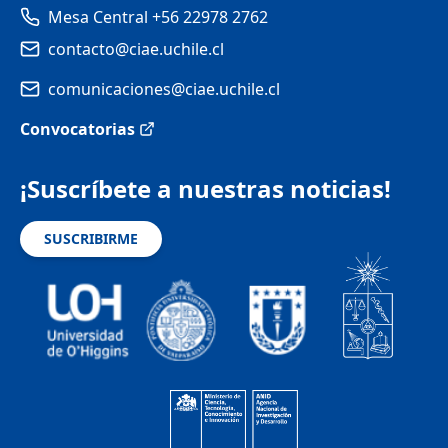
Mesa Central +56 22978 2762
contacto@ciae.uchile.cl
comunicaciones@ciae.uchile.cl
Convocatorias
¡Suscríbete a nuestras noticias!
SUSCRIBIRME