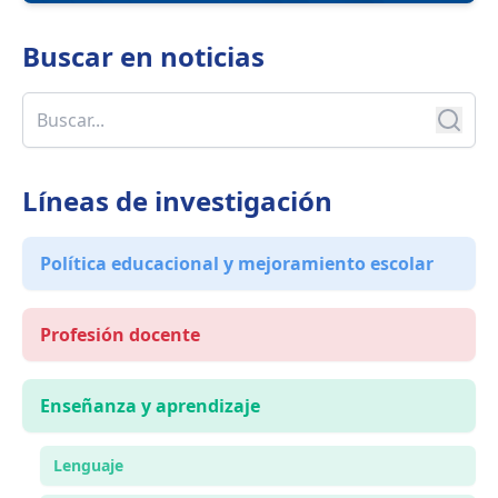
Buscar en
noticias
Líneas de investigación
Política educacional y mejoramiento escolar
Profesión docente
Enseñanza y aprendizaje
Lenguaje