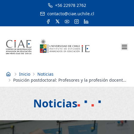
+56 22978 2762
contacto@ciae.uchile.cl
Inicio
Noticias
Inicio
Posición postdoctoral: Profesores y la profesión docente
| Postdoctoral position: Teachers and the teaching
profession
Noticias