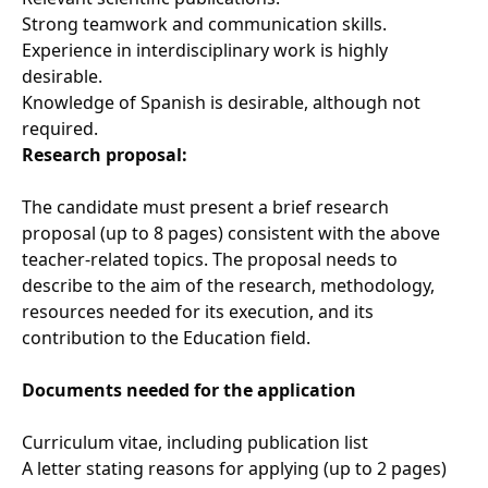
Strong teamwork and communication skills.
Experience in interdisciplinary work is highly
desirable.
Knowledge of Spanish is desirable, although not
required.
Research proposal:
The candidate must present a brief research
proposal (up to 8 pages) consistent with the above
teacher-related topics. The proposal needs to
describe to the aim of the research, methodology,
resources needed for its execution, and its
contribution to the Education field.
Documents needed for the application
Curriculum vitae, including publication list
A letter stating reasons for applying (up to 2 pages)