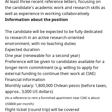
At least three recent reference letters, focusing on
the candidate's academic work and research skills as
well as experience in working collaboratively
Information about the position
The candidate will be expected to be fully dedicated
to research in an active research-oriented
environment, with no teaching duties
Expected duration
One year (renewable for a second year)
Preference will be given to candidates available for a
longer-term commitment (e.g. willing to apply for
external funding to continue their work at CIAE)
Financial information
Monthly salary: 1,800,000 Chilean pesos (before taxes,
approx.. 3,000 US dollars)
(As a reference to rent a furnished apartment near CIAE is about
US$800 per month)
Flight ticket (round trip) will be covered