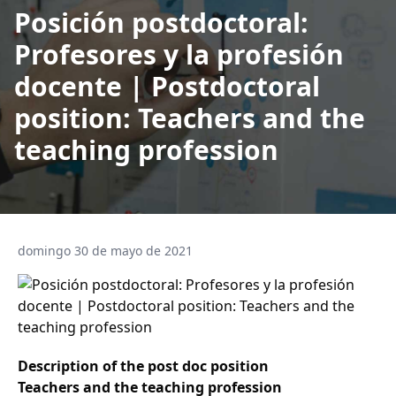
Posición postdoctoral:
Profesores y la profesión
docente | Postdoctoral
position: Teachers and the
teaching profession
domingo 30 de mayo de 2021
Description of the post doc position
Teachers and the teaching profession